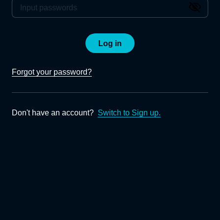
Log in
Forgot your password?
Don't have an account?
Switch to Sign up.