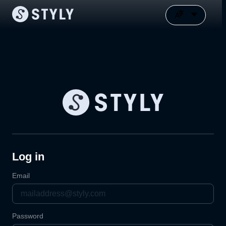
Log in
Email
Password