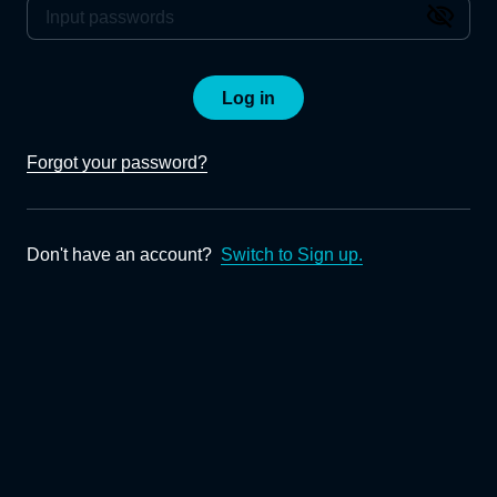
Log in
Forgot your password?
Don't have an account?
Switch to Sign up.