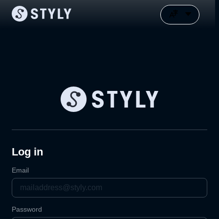
Log in
Email
Password