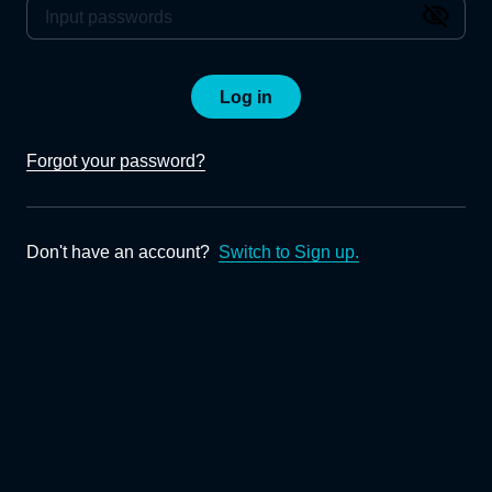
Log in
Forgot your password?
Don't have an account?
Switch to Sign up.