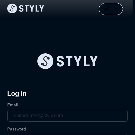
Log in
Email
Password