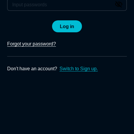
Log in
Forgot your password?
Don't have an account?
Switch to Sign up.