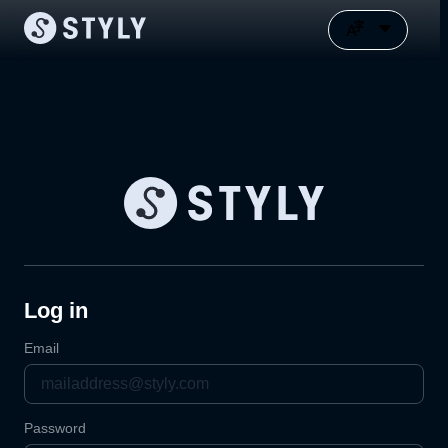
Log in
Email
Password