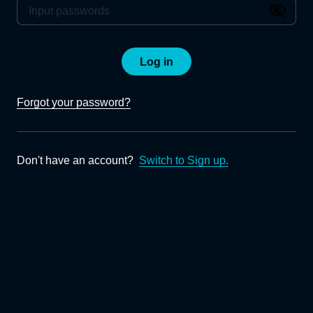
Log in
Forgot your password?
Don't have an account?
Switch to Sign up.