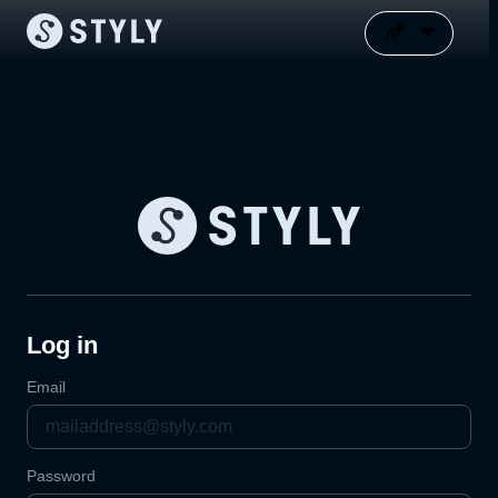
Log in
Email
Password