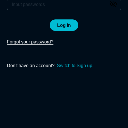
Log in
Forgot your password?
Don't have an account?
Switch to Sign up.