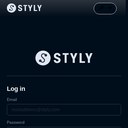
Log in
Email
Password