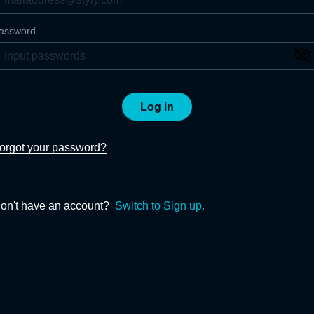
assword
Log in
orgot your password?
on't have an account?
Switch to Sign up.