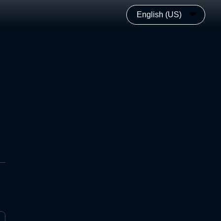
English (US)