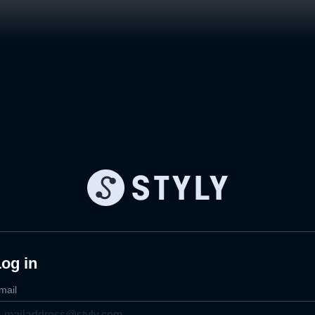
og in
mail