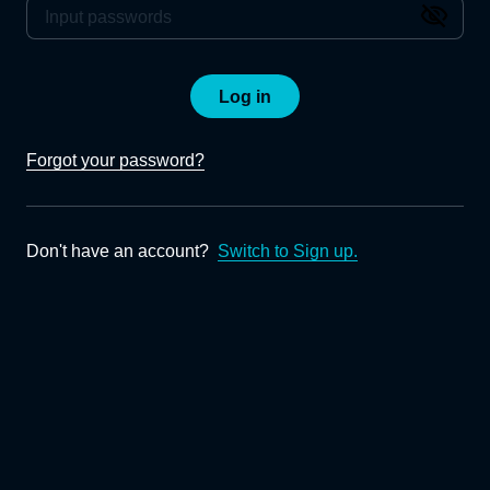
Log in
Forgot your password?
Don't have an account?
Switch to Sign up.