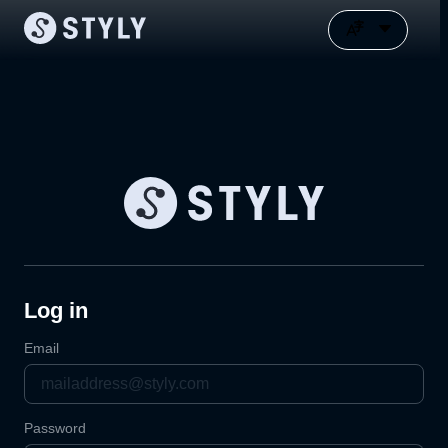
Log in
Email
Password