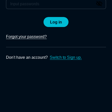
Log in
Forgot your password?
Don't have an account?
Switch to Sign up.