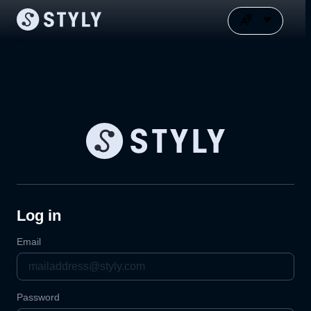
Log in
Email
Password