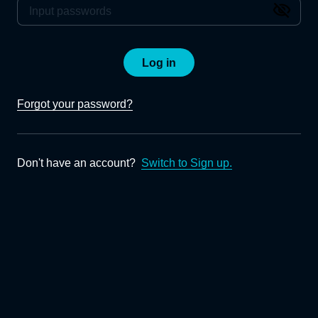
Log in
Forgot your password?
Don't have an account?
Switch to Sign up.