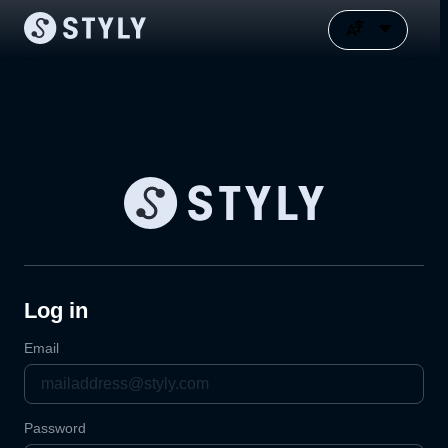
Log in
Email
Password