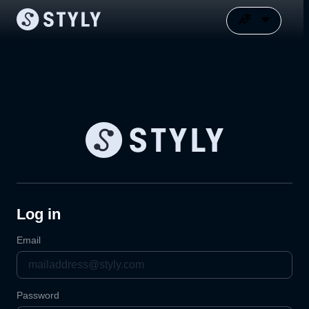
Log in
Email
Password