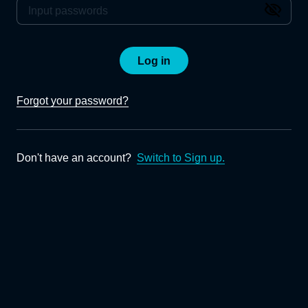
Log in
Forgot your password?
Don't have an account?
Switch to Sign up.