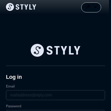
Log in
Email
Password