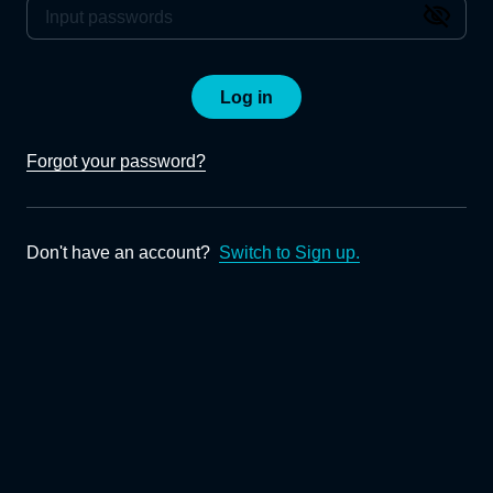
Log in
Forgot your password?
Don't have an account?
Switch to Sign up.