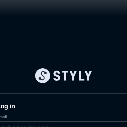
og in
mail