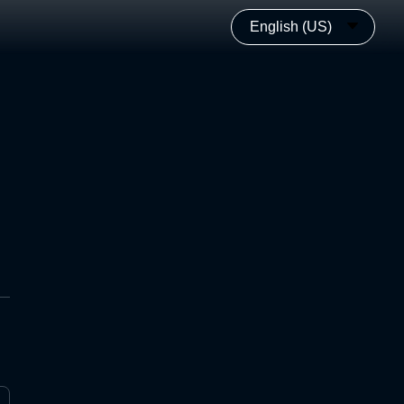
English (US)