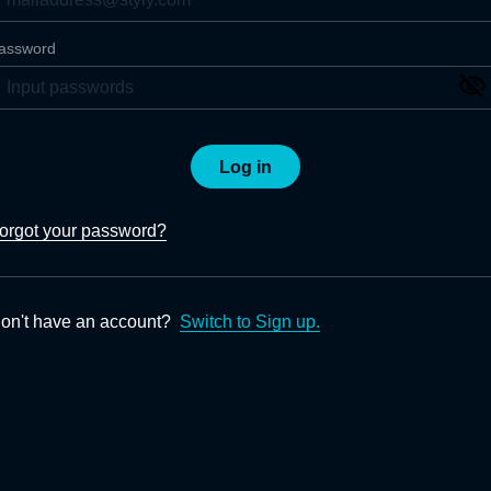
assword
Log in
orgot your password?
on't have an account?
Switch to Sign up.