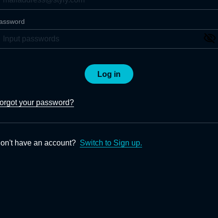
assword
Log in
orgot your password?
on't have an account?
Switch to Sign up.