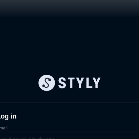
og in
mail