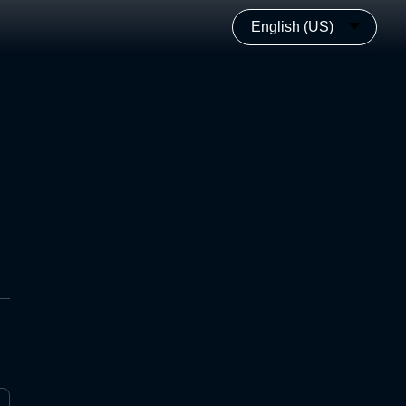
English (US)