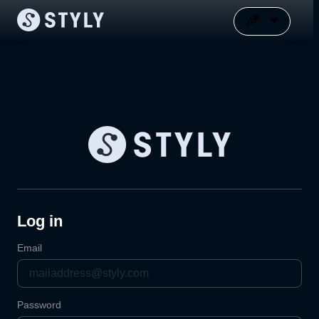
Log in
Email
Password