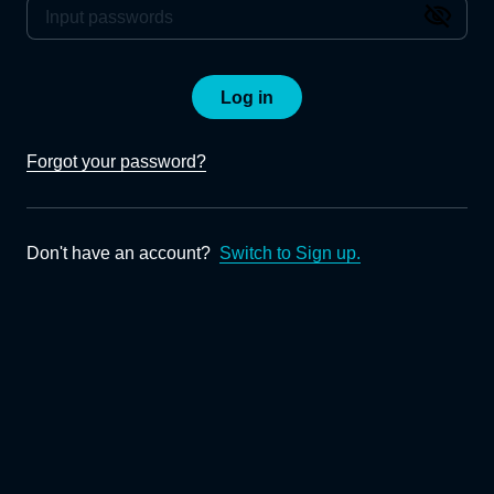
Log in
Forgot your password?
Don't have an account?
Switch to Sign up.