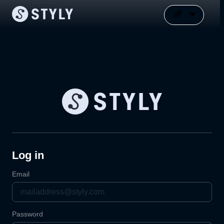
Log in
Email
Password