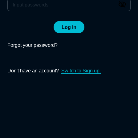
Log in
Forgot your password?
Don't have an account?
Switch to Sign up.