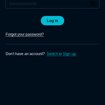
Log in
Forgot your password?
Don't have an account?
Switch to Sign up.