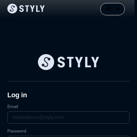
Log in
Email
Password