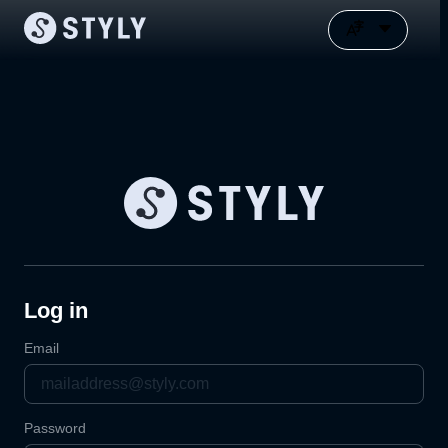
Log in
Email
Password