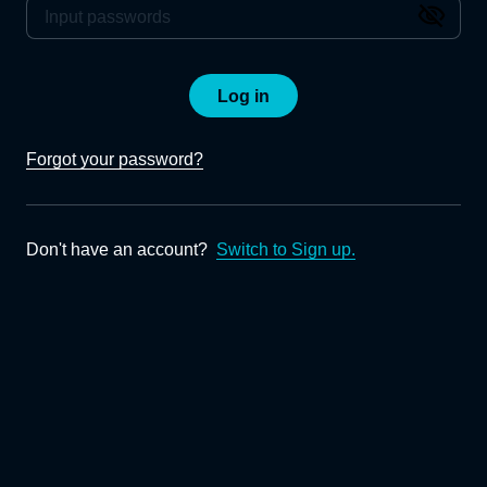
Log in
Forgot your password?
Don't have an account?
Switch to Sign up.