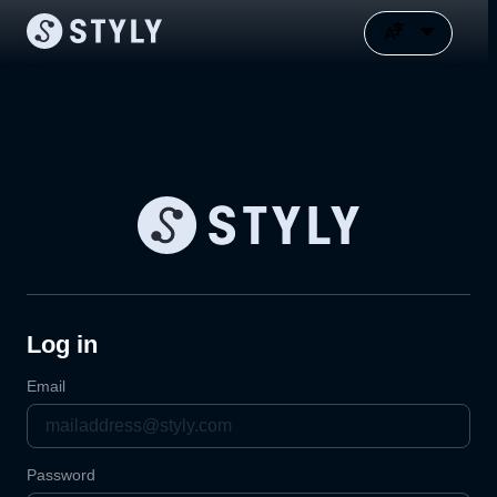
Log in
Email
Password