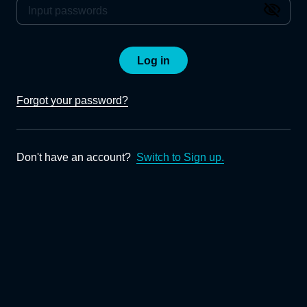
Log in
Forgot your password?
Don't have an account?
Switch to Sign up.