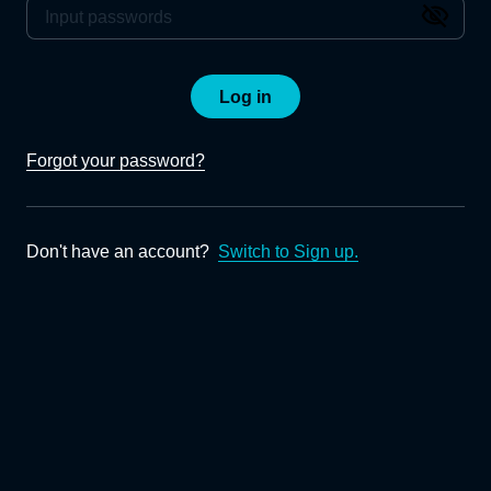
Log in
Forgot your password?
Don't have an account?
Switch to Sign up.