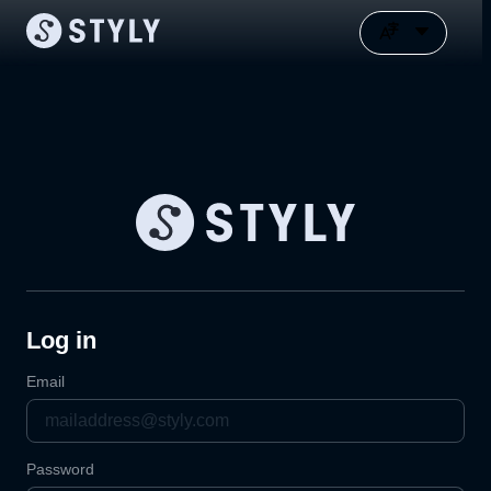
Log in
Email
Password