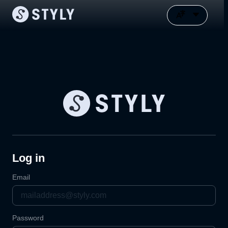
Log in
Email
Password