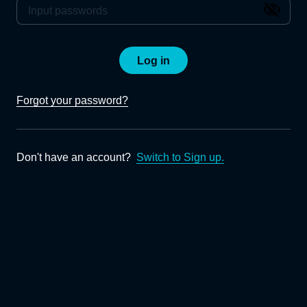
Log in
Forgot your password?
Don't have an account?
Switch to Sign up.