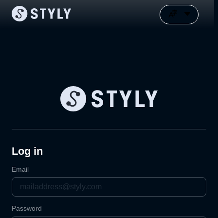
Log in
Email
Password