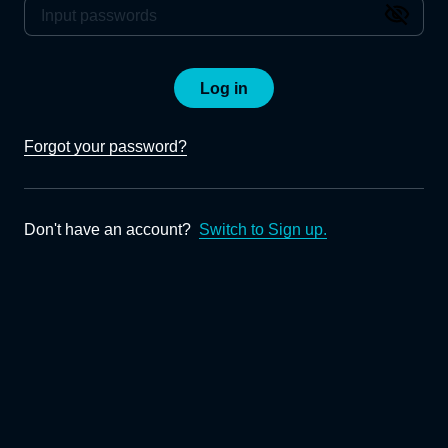
Log in
Forgot your password?
Don't have an account?
Switch to Sign up.