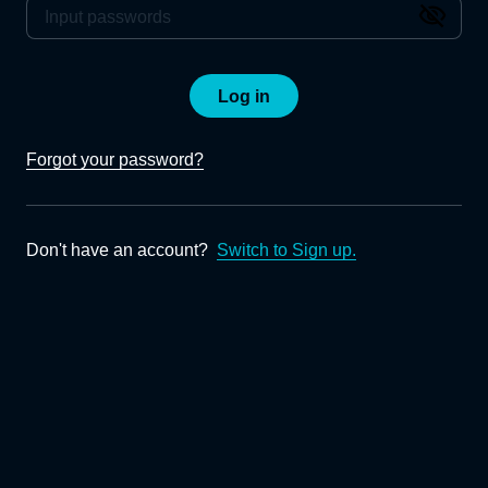
Log in
Forgot your password?
Don't have an account?
Switch to Sign up.