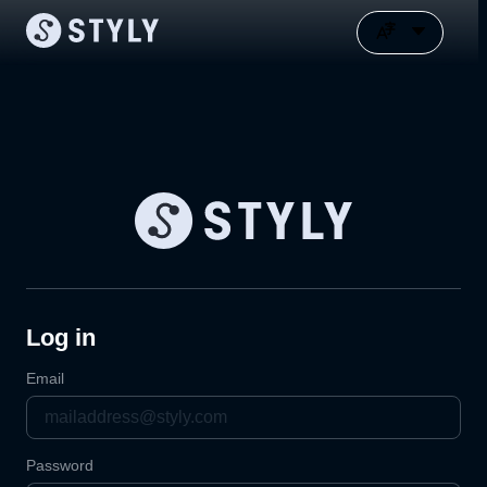
Log in
Email
Password