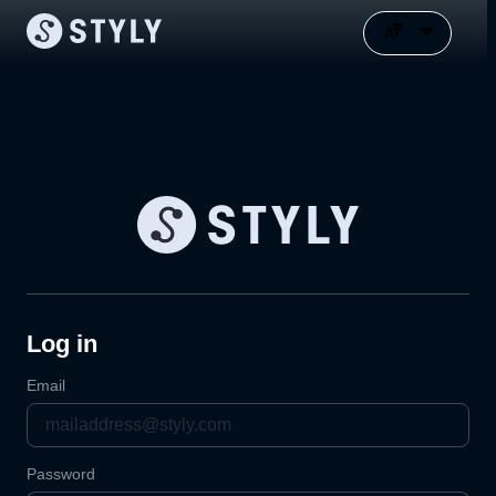
Log in
Email
Password