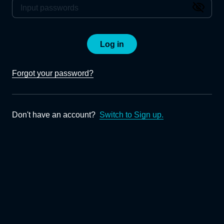
Log in
Forgot your password?
Don't have an account?
Switch to Sign up.