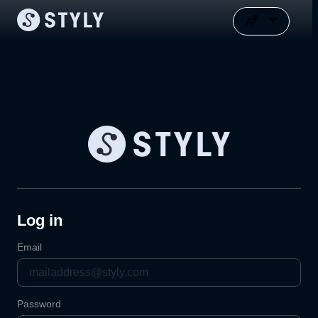
Log in
Email
Password