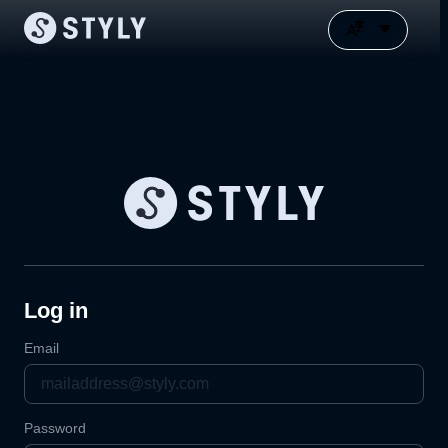
Log in
Email
Password