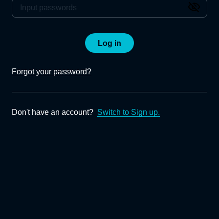
Log in
Forgot your password?
Don't have an account?
Switch to Sign up.