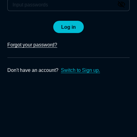
Log in
Forgot your password?
Don't have an account?
Switch to Sign up.