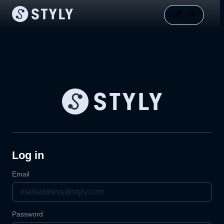
Log in
Email
Password