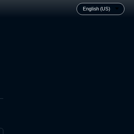
English (US)