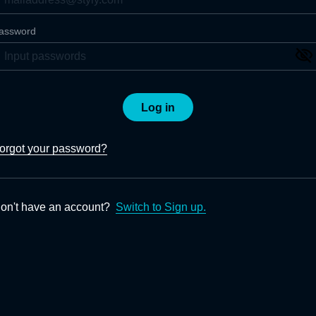
assword
Log in
orgot your password?
on't have an account?
Switch to Sign up.