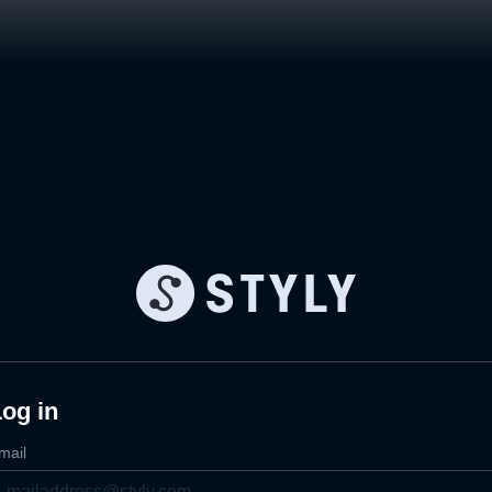
og in
mail