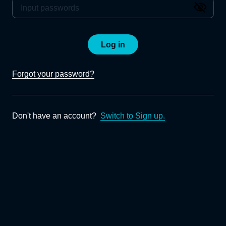
Log in
Forgot your password?
Don't have an account?
Switch to Sign up.