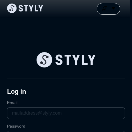
Log in
Email
Password