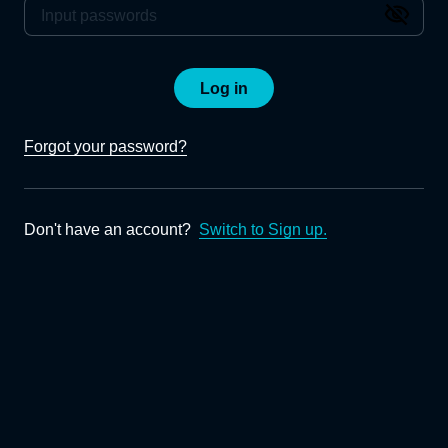
Log in
Forgot your password?
Don't have an account?
Switch to Sign up.