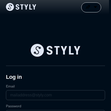
Log in
Email
Password