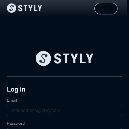
Log in
Email
Password