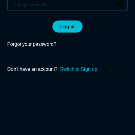
Log in
Forgot your password?
Don't have an account?
Switch to Sign up.