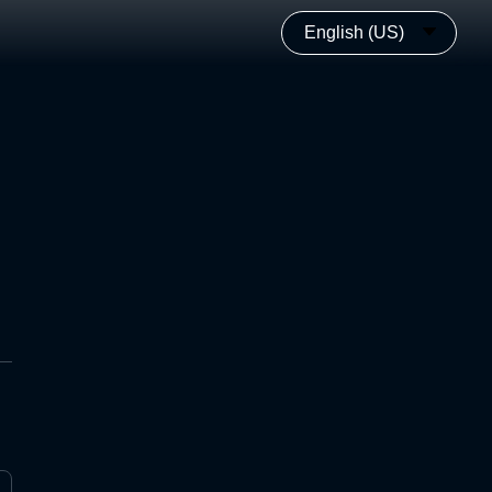
English (US)