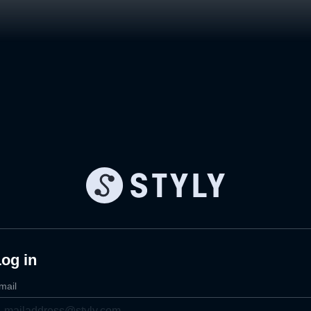
og in
mail