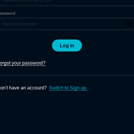
assword
Log in
orgot your password?
on't have an account?
Switch to Sign up.