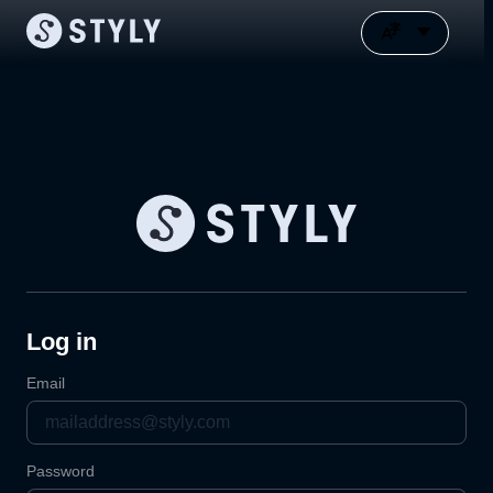
Log in
Email
Password