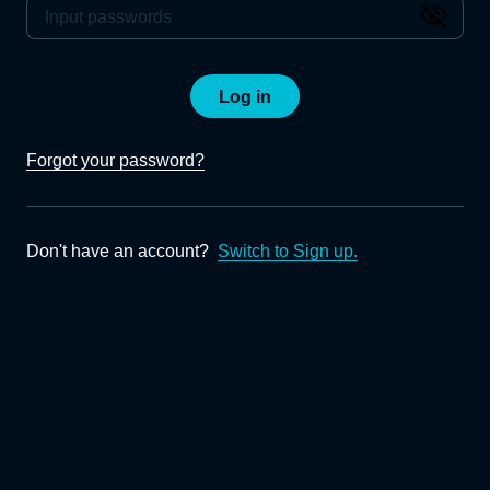
Log in
Forgot your password?
Don't have an account?
Switch to Sign up.