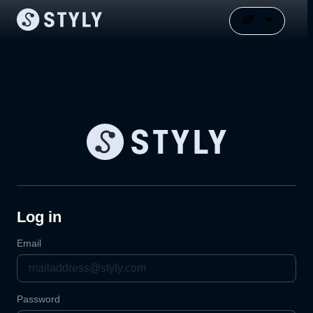
Log in
Email
Password