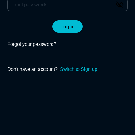
Log in
Forgot your password?
Don't have an account?
Switch to Sign up.