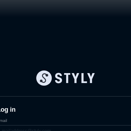
og in
mail