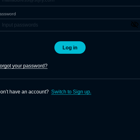
assword
Log in
orgot your password?
on't have an account?
Switch to Sign up.