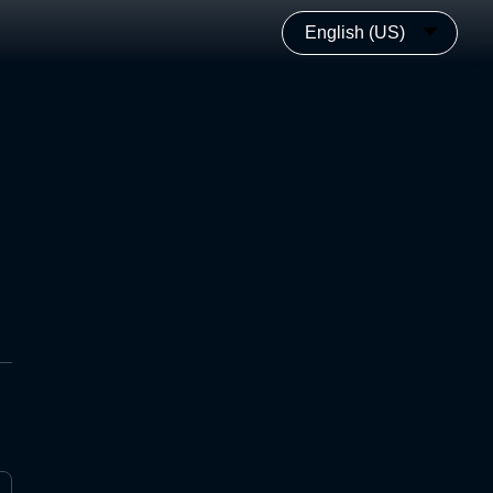
English (US)