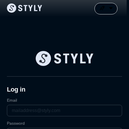
Log in
Email
Password