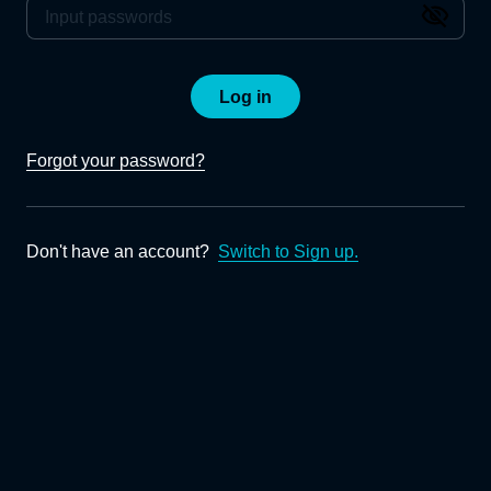
Log in
Forgot your password?
Don't have an account?
Switch to Sign up.