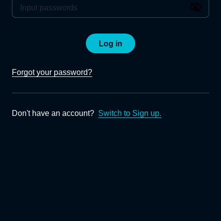
Log in
Forgot your password?
Don't have an account?
Switch to Sign up.