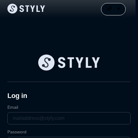
Log in
Email
Password