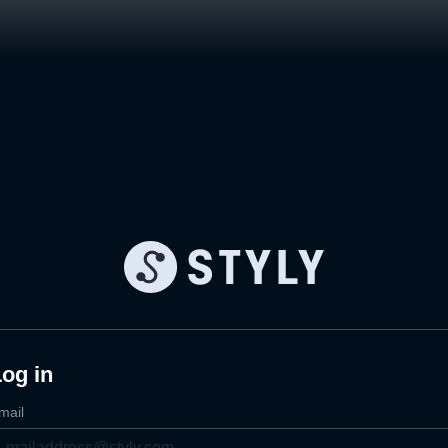
og in
mail