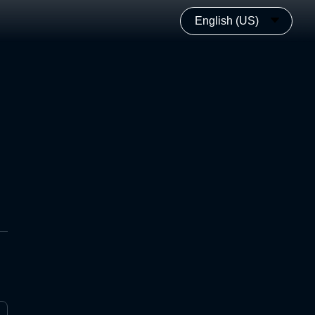
English (US)