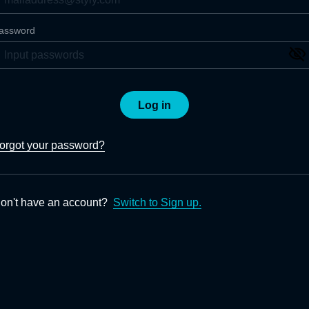
assword
Log in
orgot your password?
on't have an account?
Switch to Sign up.