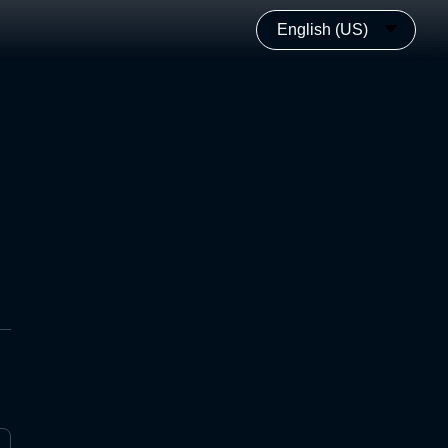
English (US)