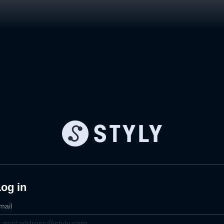
og in
mail