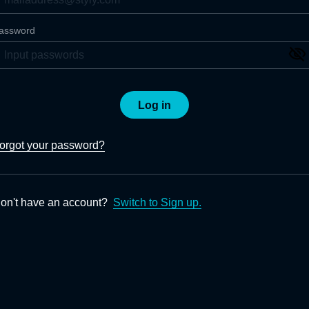
assword
Log in
orgot your password?
on't have an account?
Switch to Sign up.