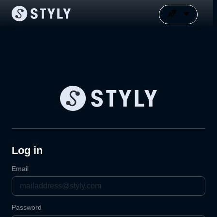
Log in
Email
Password