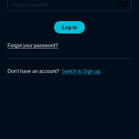
Log in
Forgot your password?
Don't have an account?
Switch to Sign up.