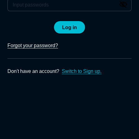
Log in
Forgot your password?
Don't have an account?
Switch to Sign up.