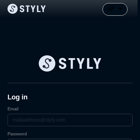
Log in
Email
Password