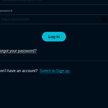
assword
Log in
orgot your password?
on't have an account?
Switch to Sign up.