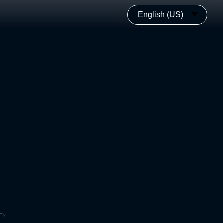
English (US)