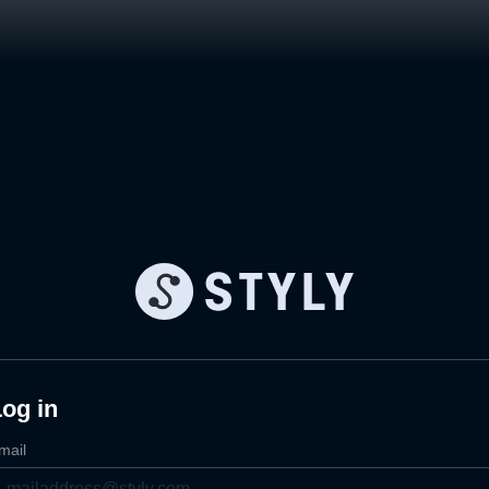
og in
mail