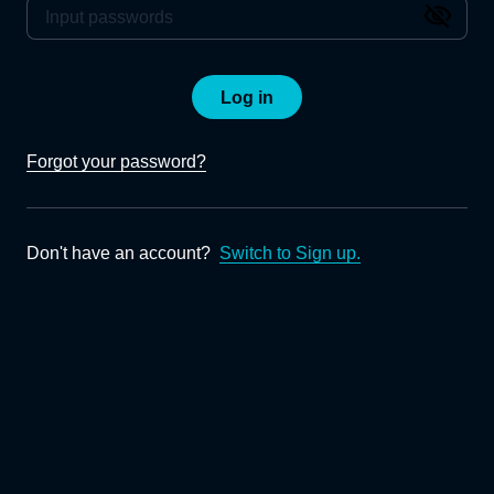
Log in
Forgot your password?
Don't have an account?
Switch to Sign up.