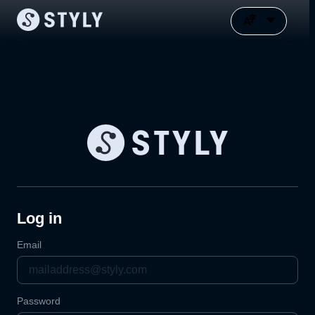
Log in
Email
Password