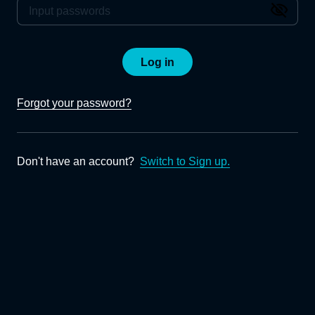
Log in
Forgot your password?
Don't have an account?
Switch to Sign up.