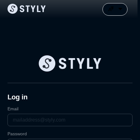
Log in
Email
Password