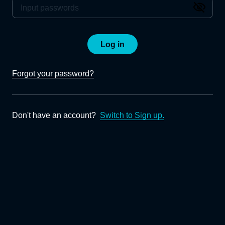
Log in
Forgot your password?
Don't have an account?
Switch to Sign up.