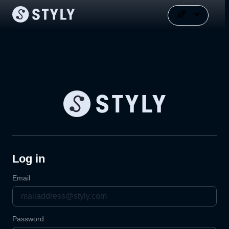
Log in
Email
Password