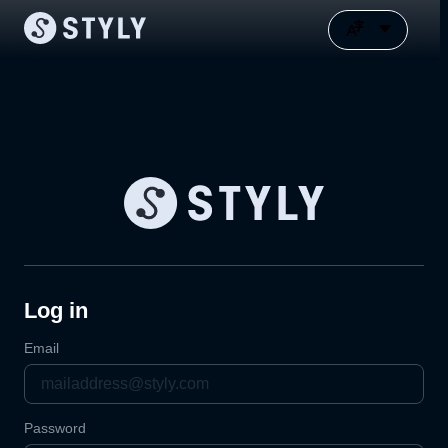
Log in
Email
Password