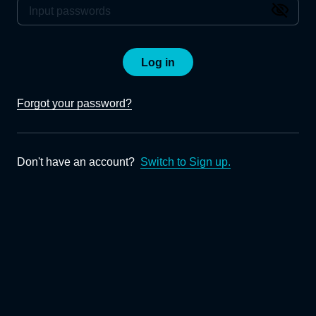
Log in
Forgot your password?
Don't have an account?
Switch to Sign up.