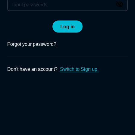
Log in
Forgot your password?
Don't have an account?
Switch to Sign up.