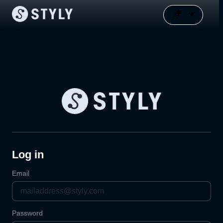
Log in
Email
Password