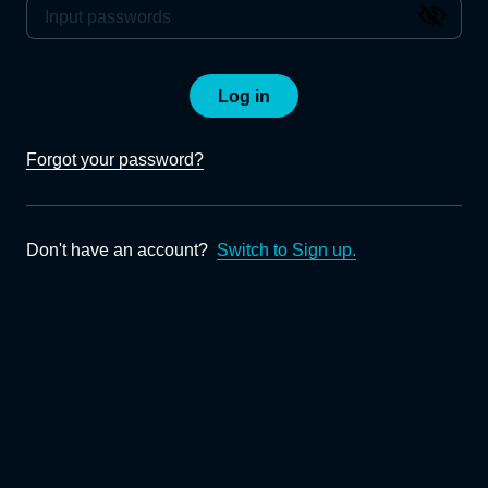
Log in
Forgot your password?
Don't have an account?
Switch to Sign up.