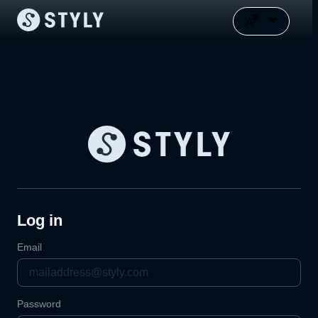
Log in
Email
Password