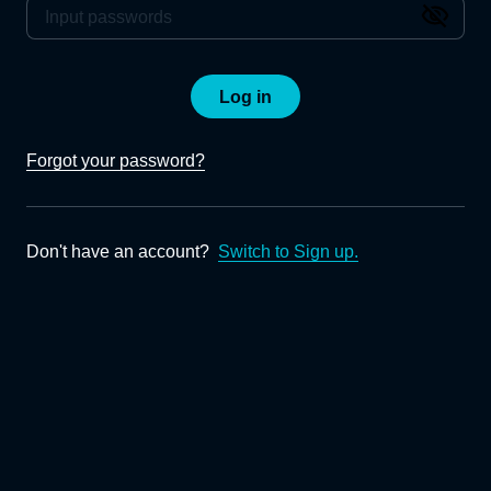
Log in
Forgot your password?
Don't have an account?
Switch to Sign up.