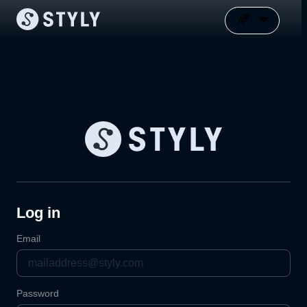
Log in
Email
Password