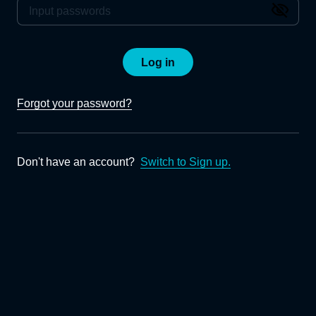
Log in
Forgot your password?
Don't have an account?
Switch to Sign up.