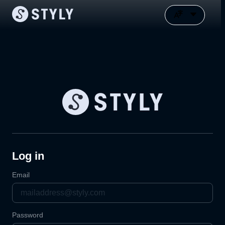
Log in
Email
Password